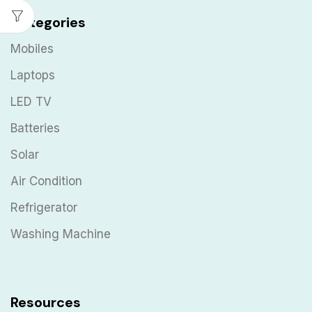
Categories
Mobiles
Laptops
LED TV
Batteries
Solar
Air Condition
Refrigerator
Washing Machine
Resources