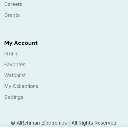
Careers
Grants
My Account
Profile
Favorites
Watchlist
My Collections
Settings
© AlRehman Electronics | All Rights Reserved.