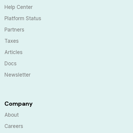
Help Center
Platform Status
Partners
Taxes
Articles
Docs
Newsletter
Company
About
Careers