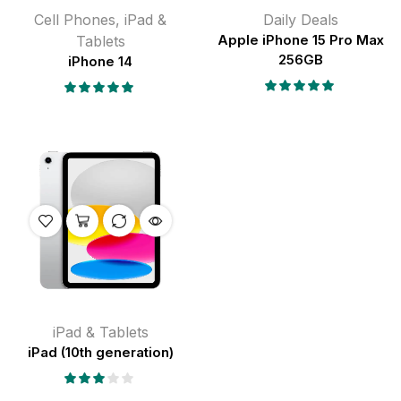
Cell Phones
,
iPad &
Daily Deals
Tablets
Apple iPhone 15 Pro Max
256GB
iPhone 14
iPad & Tablets
iPad (10th generation)