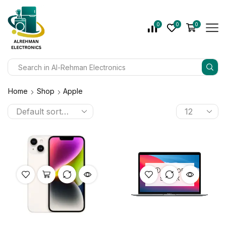
0
0
0
Home
Shop
Apple
OUT OF
STOCK