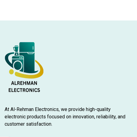
At Al-Rehman Electronics, we provide high-quality
electronic products focused on innovation, reliability, and
customer satisfaction.