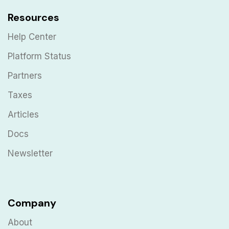
Resources
Help Center
Platform Status
Partners
Taxes
Articles
Docs
Newsletter
Company
About