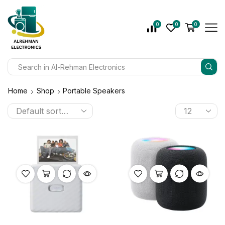
0
0
0
Home
Shop
Portable Speakers