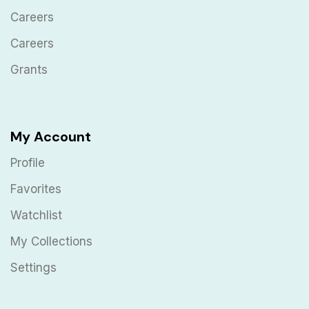
Careers
Careers
Grants
My Account
Profile
Favorites
Watchlist
My Collections
Settings