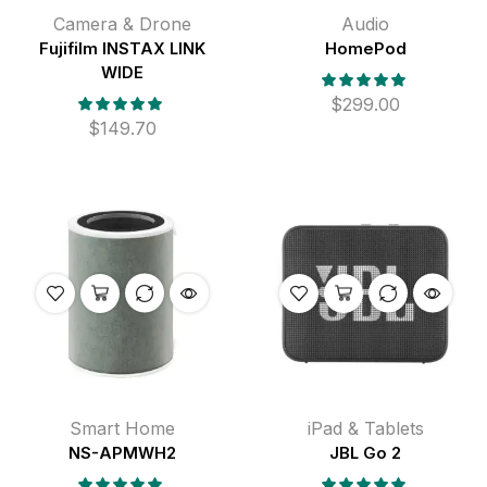
Camera & Drone
Audio
Fujifilm INSTAX LINK
HomePod
WIDE
$
299.00
$
149.70
Smart Home
iPad & Tablets
NS-APMWH2
JBL Go 2