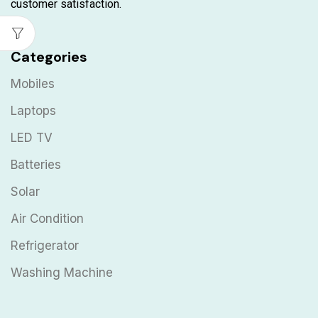
customer satisfaction.
Categories
Mobiles
Laptops
LED TV
Batteries
Solar
Air Condition
Refrigerator
Washing Machine