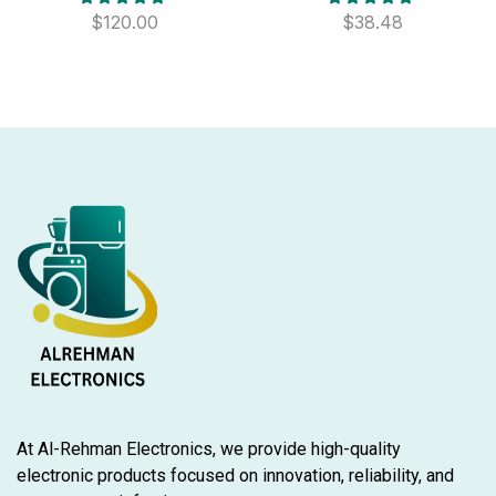
$
120.00
$
38.48
At Al-Rehman Electronics, we provide high-quality
electronic products focused on innovation, reliability, and