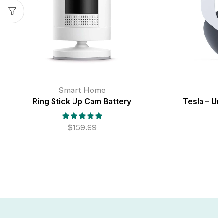
Smart Home
Ring Stick Up Cam Battery
Tesla – U
$
159.99