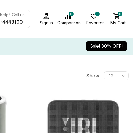
0
0
0
elp? Call us:
-4443100
Sign in
Comparison
Favorites
My Cart
Sale! 30% OFF!
Show