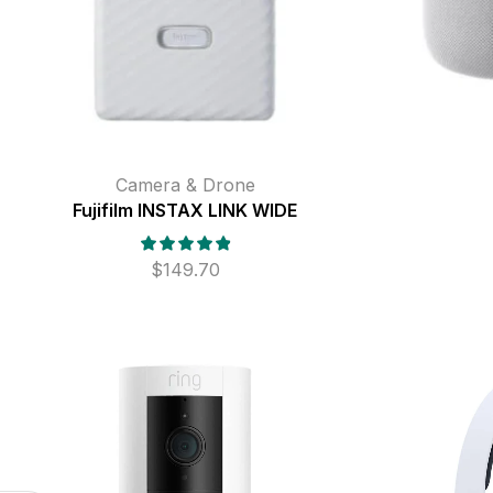
Camera & Drone
Fujifilm INSTAX LINK WIDE
$
149.70