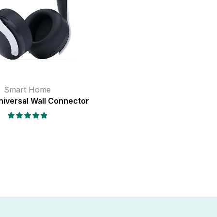
Smart Home
niversal Wall Connector