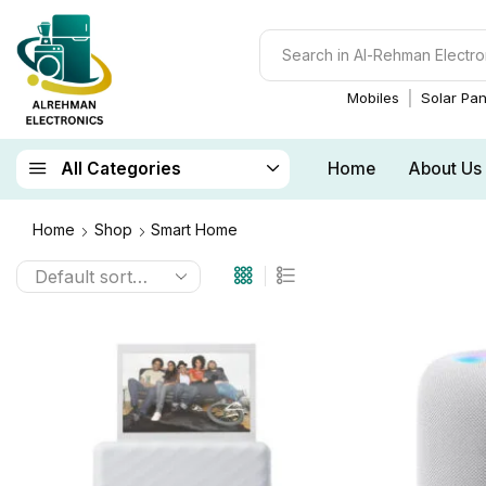
Mobiles
Solar Pan
Home
About Us
All Categories
Home
Shop
Smart Home