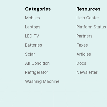
Categories
Resources
Mobiles
Help Center
Laptops
Platform Status
LED TV
Partners
Batteries
Taxes
Solar
Articles
Air Condition
Docs
Refrigerator
Newsletter
Washing Machine