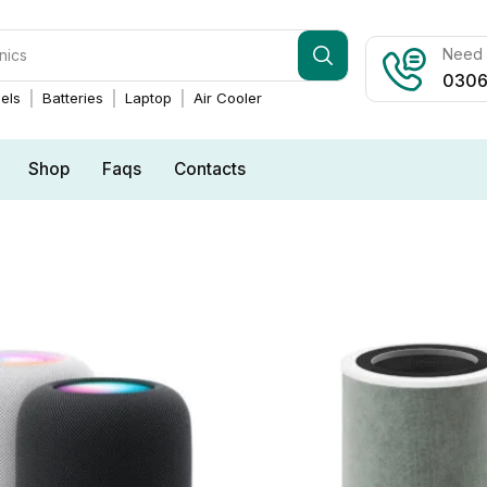
Need h
0306
els
Batteries
Laptop
Air Cooler
Shop
Faqs
Contacts