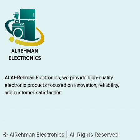
At Al-Rehman Electronics, we provide high-quality
electronic products focused on innovation, reliability,
and customer satisfaction.
© AlRehman Electronics | All Rights Reserved.