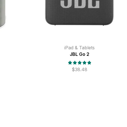
iPad & Tablets
JBL Go 2
$
38.48