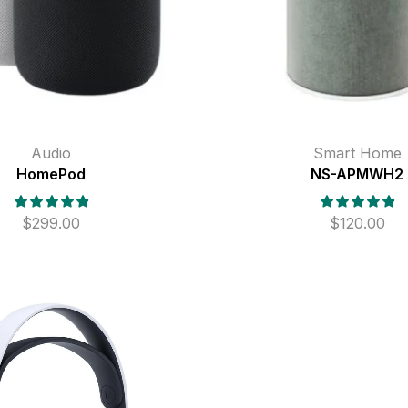
Audio
Smart Home
HomePod
NS-APMWH2
$
299.00
$
120.00