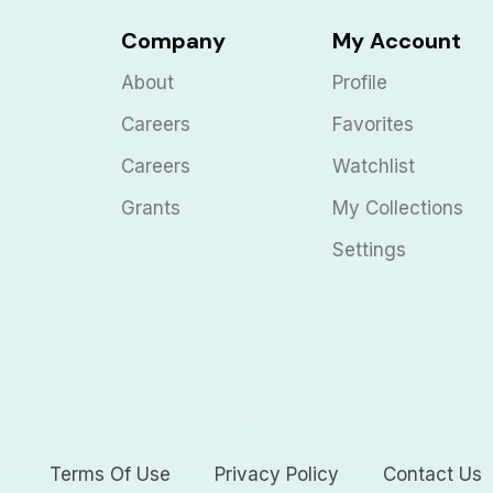
Company
My Account
About
Profile
Careers
Favorites
Careers
Watchlist
Grants
My Collections
Settings
Terms Of Use
Privacy Policy
Contact Us