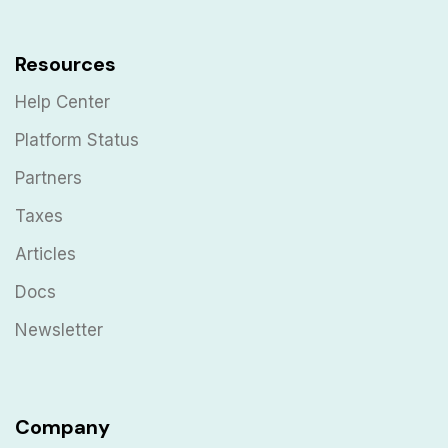
Resources
Help Center
Platform Status
Partners
Taxes
Articles
Docs
Newsletter
Company