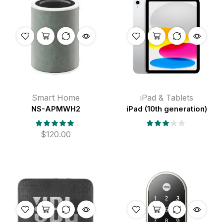
Smart Home
iPad & Tablets
NS-APMWH2
iPad (10th generation)
$
120.00