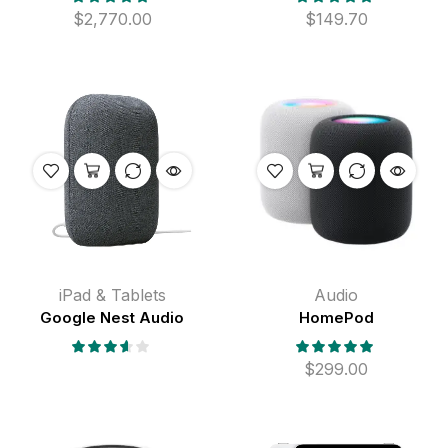
$
2,770.00
$
149.70
iPad & Tablets
Audio
Google Nest Audio
HomePod
$
299.00