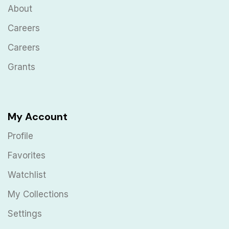
About
Careers
Careers
Grants
My Account
Profile
Favorites
Watchlist
My Collections
Settings