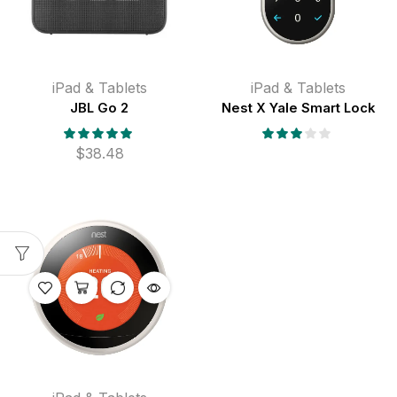
iPad & Tablets
iPad & Tablets
JBL Go 2
Nest X Yale Smart Lock
$
38.48