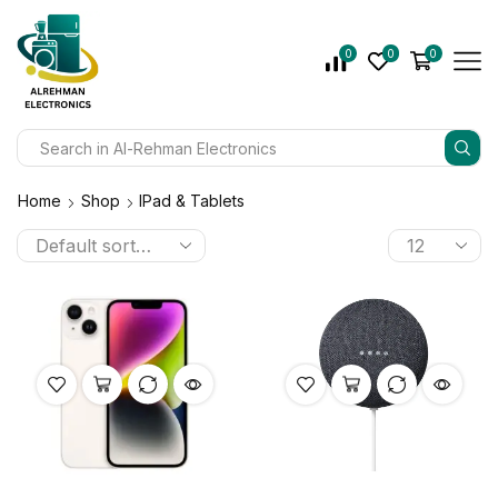
0
0
0
Home
Shop
IPad & Tablets