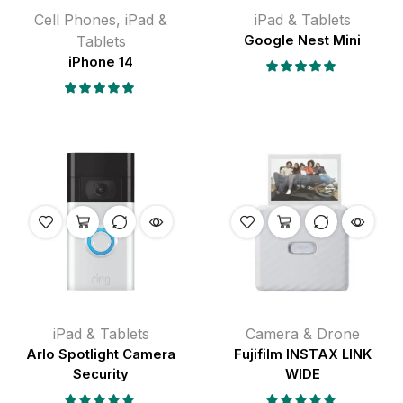
Cell Phones
,
iPad &
iPad & Tablets
Tablets
Google Nest Mini
iPhone 14
iPad & Tablets
Camera & Drone
Arlo Spotlight Camera
Fujifilm INSTAX LINK
Security
WIDE