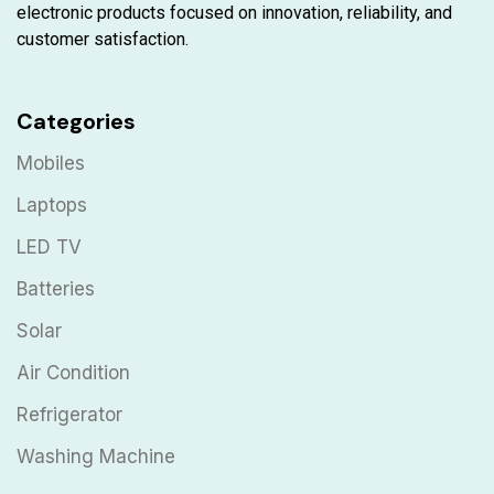
electronic products focused on innovation, reliability, and
customer satisfaction.
Categories
Mobiles
Laptops
LED TV
Batteries
Solar
Air Condition
Refrigerator
Washing Machine