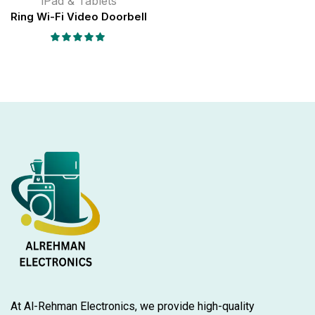
iPad & Tablets
Ring Wi-Fi Video Doorbell
At Al-Rehman Electronics, we provide high-quality