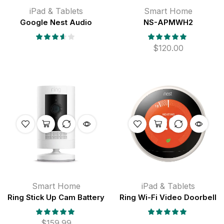
iPad & Tablets
Smart Home
Google Nest Audio
NS-APMWH2
$
120.00
Smart Home
iPad & Tablets
Ring Stick Up Cam Battery
Ring Wi-Fi Video Doorbell
$
159.99