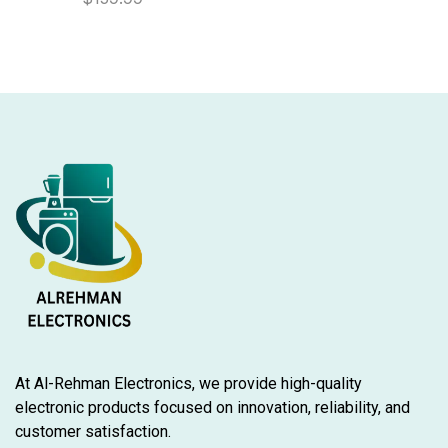
At Al-Rehman Electronics, we provide high-quality
electronic products focused on innovation, reliability, and
customer satisfaction.