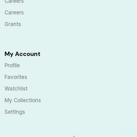
Careers
Careers
Grants
My Account
Profile
Favorites
Watchlist
My Collections
Settings