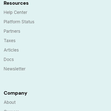
Resources
Help Center
Platform Status
Partners
Taxes
Articles
Docs
Newsletter
Company
About