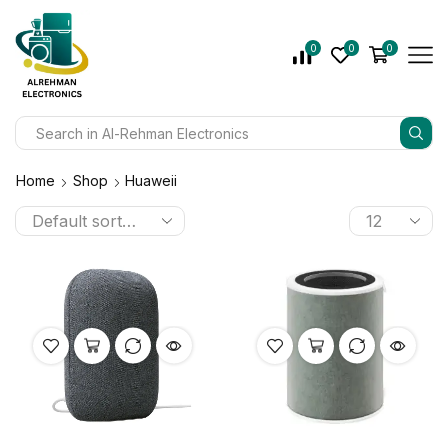
0
0
0
Home
Shop
Huaweii