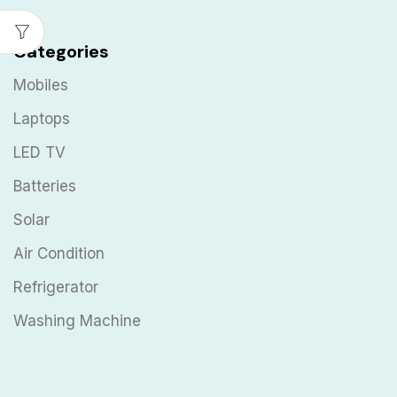
Categories
Mobiles
Laptops
LED TV
Batteries
Solar
Air Condition
Refrigerator
Washing Machine