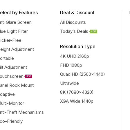
elect by Features
Deal & Discount
T
nti Glare Screen
All Discounts
lue Light Filter
Today’s Deals
NEW
licker-Free
Resolution Type
eight Adjustment
4K UHD 2160p
ortable
FHD 1080p
ilt Adjustment
Quad HD (2560x1440)
ouchscreen
HOT
Ultrawide
anel Rock Mount
8K (7680x4320)
daptive
XGA Wide 1440p
ulti-Monitor
nti-Theft Mechanisms
co-Friendly