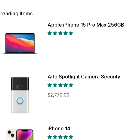
rending Items
Apple iPhone 15 Pro Max 256GB
Arlo Spotlight Camera Security
$
2,770.00
iPhone 14