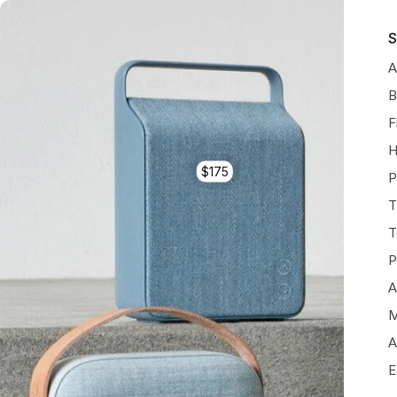
S
A
B
F
H
$175
P
T
T
P
A
M
A
E