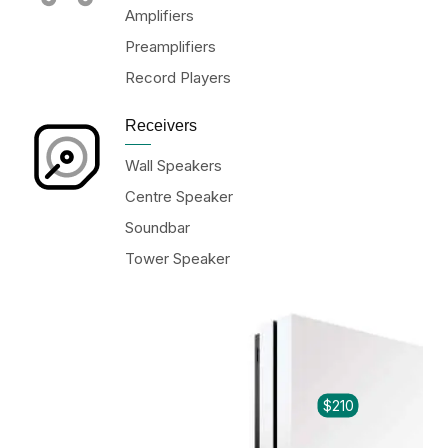
Amplifiers
Preamplifiers
Record Players
Receivers
Wall Speakers
Centre Speaker
Soundbar
Tower Speaker
$210