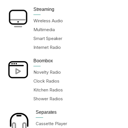
Streaming
Wireless Audio
Multimedia
Smart Speaker
Internet Radio
Boombox
Novelty Radio
Clock Radios
Kitchen Radios
Shower Radios
Separates
Cassette Player