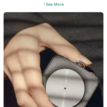
See More