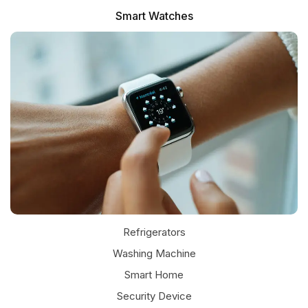
Smart Watches
Refrigerators
Washing Machine
Smart Home
Security Device