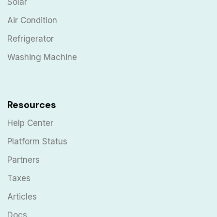
Solar
Air Condition
Refrigerator
Washing Machine
Resources
Help Center
Platform Status
Partners
Taxes
Articles
Docs