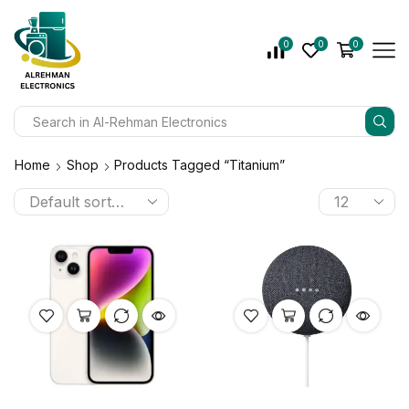
0
0
0
Home
Shop
Products Tagged “Titanium”