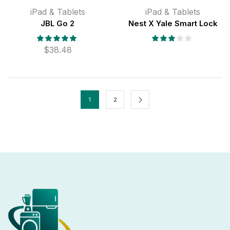
iPad & Tablets
iPad & Tablets
JBL Go 2
Nest X Yale Smart Lock
$
38.48
1
2