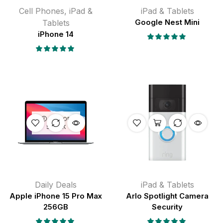
Cell Phones
,
iPad &
iPad & Tablets
Tablets
Google Nest Mini
iPhone 14
OUT OF
STOCK
Daily Deals
iPad & Tablets
Apple iPhone 15 Pro Max
Arlo Spotlight Camera
256GB
Security