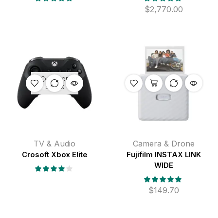
$
2,770.00
OUT OF
STOCK
TV & Audio
Camera & Drone
Crosoft Xbox Elite
Fujifilm INSTAX LINK
WIDE
$
149.70