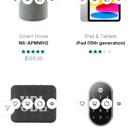
Smart Home
iPad & Tablets
NS-APMWH2
iPad (10th generation)
$
120.00