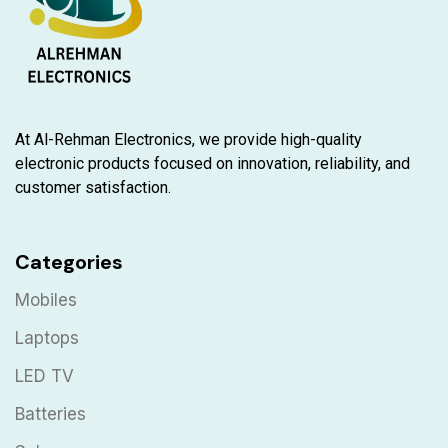
At Al-Rehman Electronics, we provide high-quality
electronic products focused on innovation, reliability, and
customer satisfaction.
Categories
Mobiles
Laptops
LED TV
Batteries