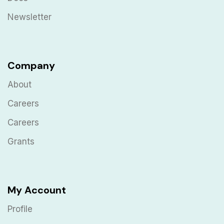
Newsletter
Company
About
Careers
Careers
Grants
My Account
Profile