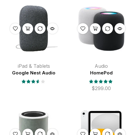
iPad & Tablets
Audio
Google Nest Audio
HomePod
$
299.00