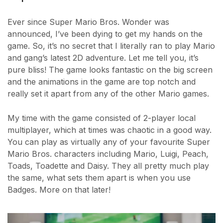
Ever since Super Mario Bros. Wonder was
announced, I’ve been dying to get my hands on the
game. So, it’s no secret that I literally ran to play Mario
and gang’s latest 2D adventure. Let me tell you, it’s
pure bliss! The game looks fantastic on the big screen
and the animations in the game are top notch and
really set it apart from any of the other Mario games.
My time with the game consisted of 2-player local
multiplayer, which at times was chaotic in a good way.
You can play as virtually any of your favourite Super
Mario Bros. characters including Mario, Luigi, Peach,
Toads, Toadette and Daisy. They all pretty much play
the same, what sets them apart is when you use
Badges. More on that later!