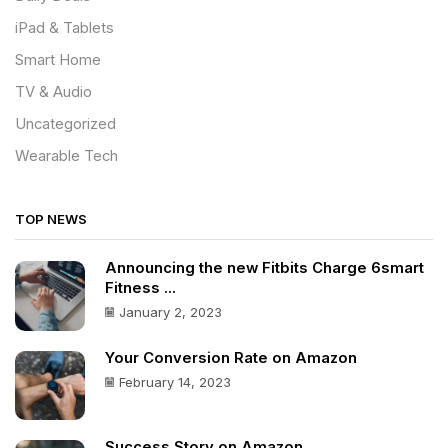
iPad & Tablets
Smart Home
TV & Audio
Uncategorized
Wearable Tech
TOP NEWS
Announcing the new Fitbits Charge 6smart
Fitness ...
January 2, 2023
Your Conversion Rate on Amazon
February 14, 2023
Success Story on Amazon