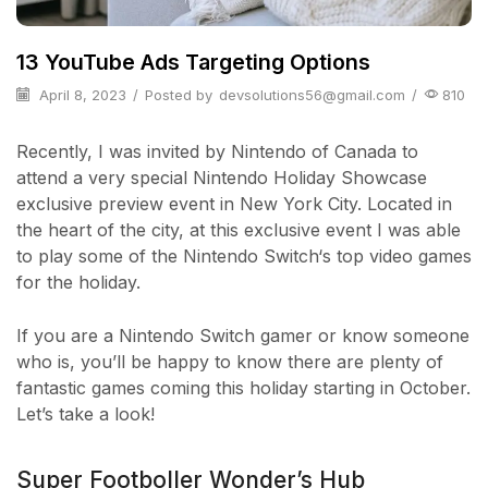
13 YouTube Ads Targeting Options
April 8, 2023
/
Posted by
devsolutions56@gmail.com
/
810
Recently, I was invited by Nintendo of Canada to
attend a very special Nintendo Holiday Showcase
exclusive preview event in New York City. Located in
the heart of the city, at this exclusive event I was able
to play some of the Nintendo Switch‘s top video games
for the holiday.
If you are a Nintendo Switch gamer or know someone
who is, you’ll be happy to know there are plenty of
fantastic games coming this holiday starting in October.
Let’s take a look!
Super Footboller Wonder’s Hub