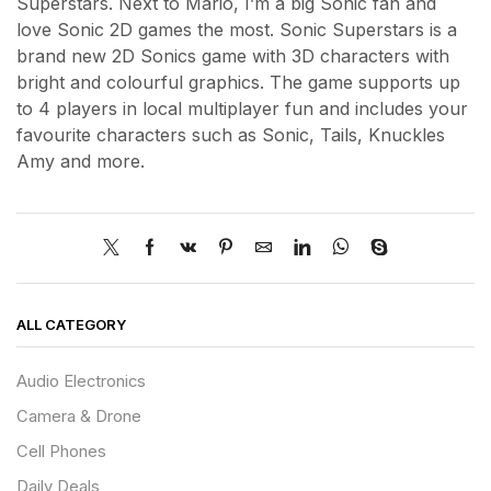
Superstars. Next to Mario, I’m a big Sonic fan and
love Sonic 2D games the most. Sonic Superstars is a
brand new 2D Sonics game with 3D characters with
bright and colourful graphics. The game supports up
to 4 players in local multiplayer fun and includes your
favourite characters such as Sonic, Tails, Knuckles
Amy and more.
ALL CATEGORY
Audio Electronics
Camera & Drone
Cell Phones
Daily Deals