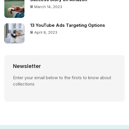
March 14, 2023
13 YouTube Ads Targeting Options
April 8, 2023
Newsletter
Enter your email below to the firsts to know about
collections