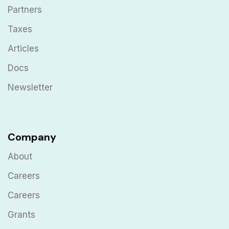
Partners
Taxes
Articles
Docs
Newsletter
Company
About
Careers
Careers
Grants