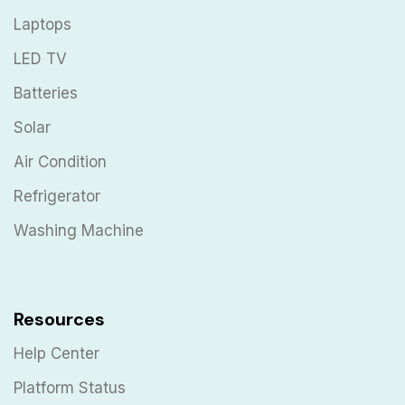
Laptops
LED TV
Batteries
Solar
Air Condition
Refrigerator
Washing Machine
Resources
Help Center
Platform Status