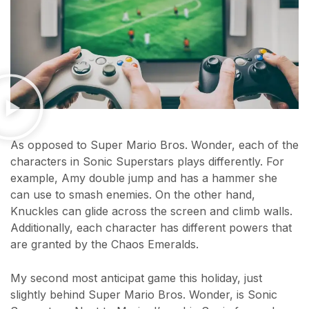
As opposed to Super Mario Bros. Wonder, each of the
characters in Sonic Superstars plays differently. For
example, Amy double jump and has a hammer she
can use to smash enemies. On the other hand,
Knuckles can glide across the screen and climb walls.
Additionally, each character has different powers that
are granted by the Chaos Emeralds.
My second most anticipat game this holiday, just
slightly behind Super Mario Bros. Wonder, is Sonic