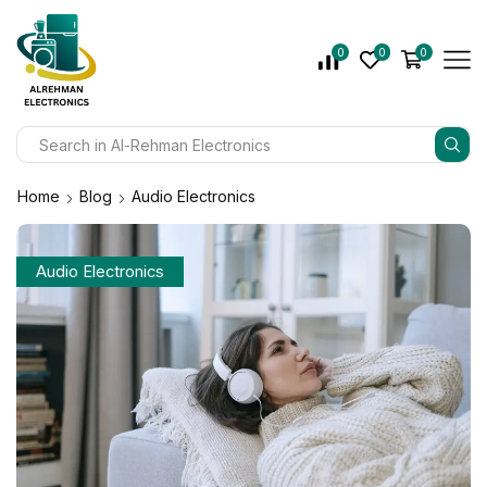
0
0
0
Home
Blog
Audio Electronics
Audio Electronics