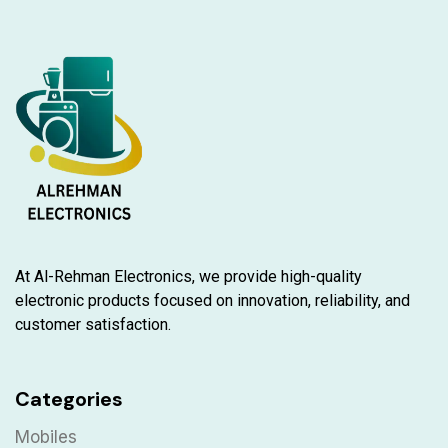
At Al-Rehman Electronics, we provide high-quality
electronic products focused on innovation, reliability, and
customer satisfaction.
Categories
Mobiles