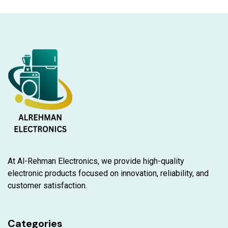
At Al-Rehman Electronics, we provide high-quality
electronic products focused on innovation, reliability, and
customer satisfaction.
Categories