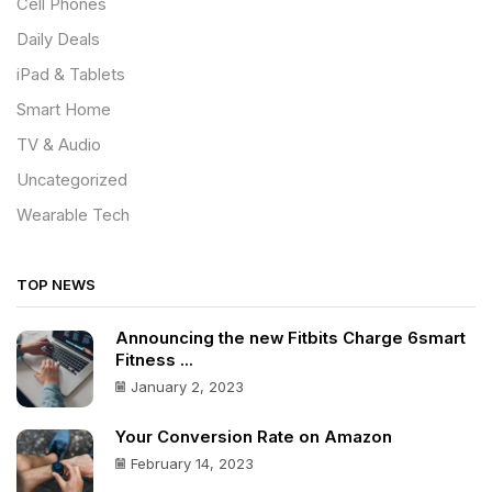
Cell Phones
Daily Deals
iPad & Tablets
Smart Home
TV & Audio
Uncategorized
Wearable Tech
TOP NEWS
Announcing the new Fitbits Charge 6smart
Fitness ...
January 2, 2023
Your Conversion Rate on Amazon
February 14, 2023