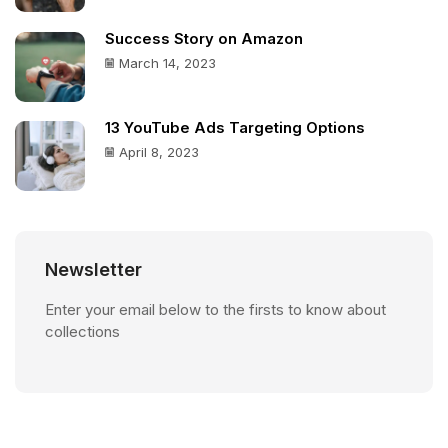
Success Story on Amazon
March 14, 2023
13 YouTube Ads Targeting Options
April 8, 2023
Newsletter
Enter your email below to the firsts to know about
collections