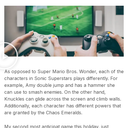
As opposed to Super Mario Bros. Wonder, each of the
characters in Sonic Superstars plays differently. For
example, Amy double jump and has a hammer she
can use to smash enemies. On the other hand,
Knuckles can glide across the screen and climb walls.
Additionally, each character has different powers that
are granted by the Chaos Emeralds.
My second most anticipat game this holiday, just