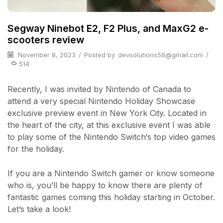
Segway Ninebot E2, F2 Plus, and MaxG2 e-
scooters review
November 8, 2023
/
Posted by
devsolutions56@gmail.com
/
514
Recently, I was invited by Nintendo of Canada to
attend a very special Nintendo Holiday Showcase
exclusive preview event in New York City. Located in
the heart of the city, at this exclusive event I was able
to play some of the Nintendo Switch‘s top video games
for the holiday.
If you are a Nintendo Switch gamer or know someone
who is, you’ll be happy to know there are plenty of
fantastic games coming this holiday starting in October.
Let’s take a look!