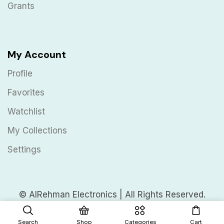
Grants
My Account
Profile
Favorites
Watchlist
My Collections
Settings
© AlRehman Electronics | All Rights Reserved.
Search
Shop
Categories
Cart