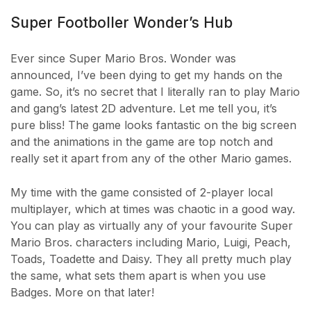
Super Footboller Wonder’s Hub
Ever since Super Mario Bros. Wonder was
announced, I’ve been dying to get my hands on the
game. So, it’s no secret that I literally ran to play Mario
and gang’s latest 2D adventure. Let me tell you, it’s
pure bliss! The game looks fantastic on the big screen
and the animations in the game are top notch and
really set it apart from any of the other Mario games.
My time with the game consisted of 2-player local
multiplayer, which at times was chaotic in a good way.
You can play as virtually any of your favourite Super
Mario Bros. characters including Mario, Luigi, Peach,
Toads, Toadette and Daisy. They all pretty much play
the same, what sets them apart is when you use
Badges. More on that later!