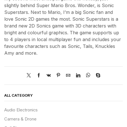
slightly behind Super Mario Bros. Wonder, is Sonic
Superstars. Next to Mario, I’m a big Sonic fan and
love Sonic 2D games the most. Sonic Superstars is a
brand new 2D Sonics game with 3D characters with
bright and colourful graphics. The game supports up
to 4 players in local multiplayer fun and includes your
favourite characters such as Sonic, Tails, Knuckles
Amy and more.
ALL CATEGORY
Audio Electronics
Camera & Drone