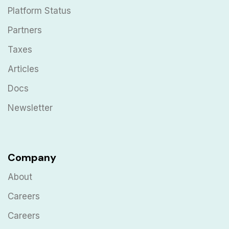
Platform Status
Partners
Taxes
Articles
Docs
Newsletter
Company
About
Careers
Careers