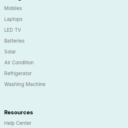
Mobiles
Laptops
LED TV
Batteries
Solar
Air Condition
Refrigerator
Washing Machine
Resources
Help Center