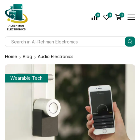
0
0
0
Home
Blog
Audio Electronics
Wearable Tech