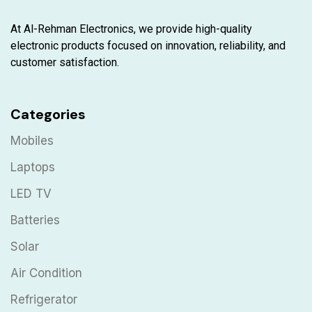
At Al-Rehman Electronics, we provide high-quality
electronic products focused on innovation, reliability, and
customer satisfaction.
Categories
Mobiles
Laptops
LED TV
Batteries
Solar
Air Condition
Refrigerator