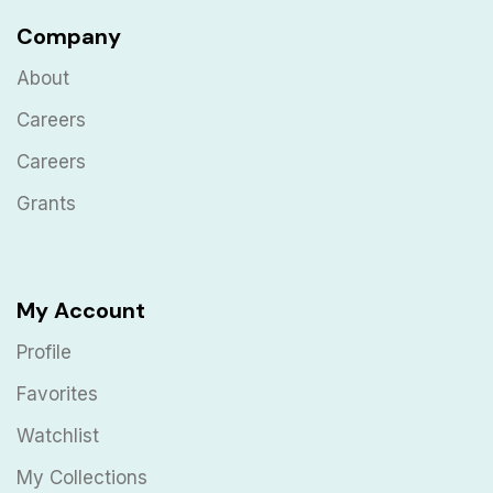
Company
About
Careers
Careers
Grants
My Account
Profile
Favorites
Watchlist
My Collections