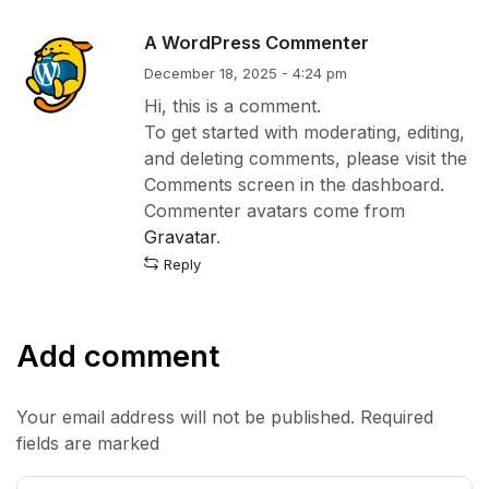
A WordPress Commenter
December 18, 2025 - 4:24 pm
Hi, this is a comment.
To get started with moderating, editing,
and deleting comments, please visit the
Comments screen in the dashboard.
Commenter avatars come from
Gravatar
.
Reply
Add comment
Your email address will not be published. Required
fields are marked