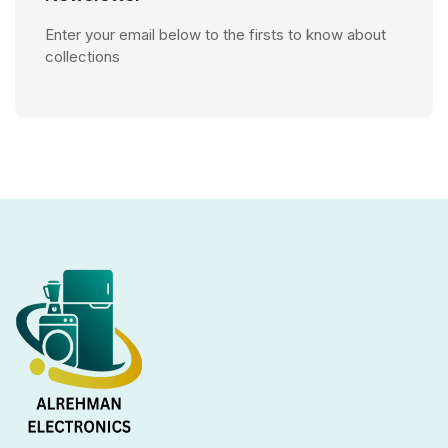
Enter your email below to the firsts to know about
collections