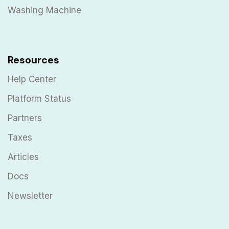
Washing Machine
Resources
Help Center
Platform Status
Partners
Taxes
Articles
Docs
Newsletter