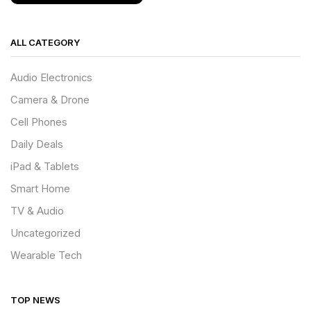
ALL CATEGORY
Audio Electronics
Camera & Drone
Cell Phones
Daily Deals
iPad & Tablets
Smart Home
TV & Audio
Uncategorized
Wearable Tech
TOP NEWS