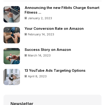
Announcing the new Fitbits Charge 6smart
Fitness ...
January 2, 2023
Your Conversion Rate on Amazon
February 14, 2023
Success Story on Amazon
March 14, 2023
13 YouTube Ads Targeting Options
April 8, 2023
Newsletter