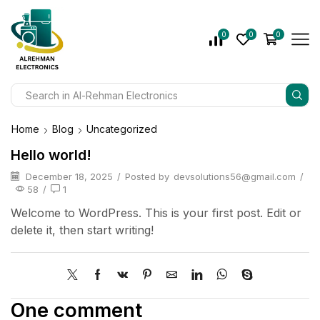
0
0
0
Home
Blog
Uncategorized
Hello world!
December 18, 2025
/
Posted by
devsolutions56@gmail.com
/
58
/
1
Welcome to WordPress. This is your first post. Edit or
delete it, then start writing!
One comment