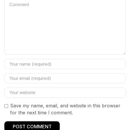
Save my name, email, and website in this browser
for the next time I comment.