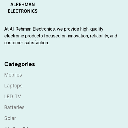
At Al-Rehman Electronics, we provide high-quality
electronic products focused on innovation, reliability, and
customer satisfaction.
Categories
Mobiles
Laptops
LED TV
Batteries
Solar