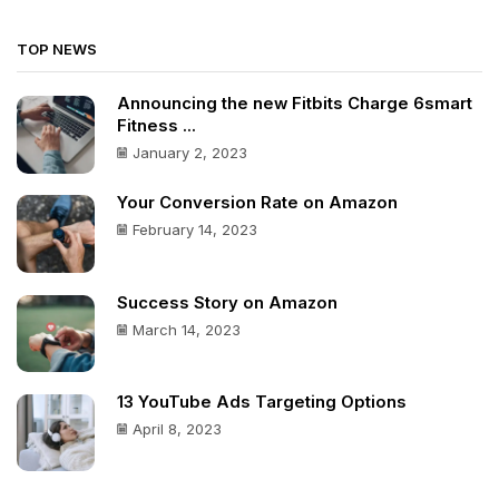
TOP NEWS
Announcing the new Fitbits Charge 6smart
Fitness ...
January 2, 2023
Your Conversion Rate on Amazon
February 14, 2023
Success Story on Amazon
March 14, 2023
13 YouTube Ads Targeting Options
April 8, 2023