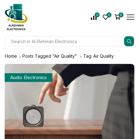
0
0
0
Home
Posts Tagged "Air Quality"
Tag: Air Quality
Audio Electronics