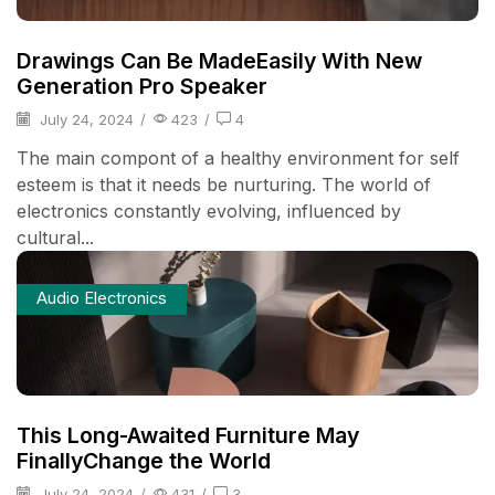
Drawings Can Be MadeEasily With New
Generation Pro Speaker
July 24, 2024
/
423
/
4
The main compont of a healthy environment for self
esteem is that it needs be nurturing. The world of
electronics constantly evolving, influenced by
cultural...
Audio Electronics
This Long-Awaited Furniture May
FinallyChange the World
July 24, 2024
/
431
/
3