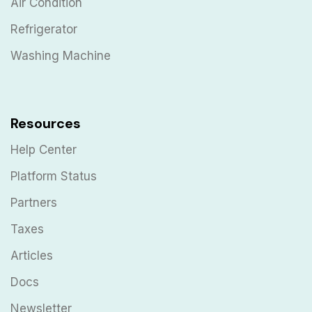
Air Condition
Refrigerator
Washing Machine
Resources
Help Center
Platform Status
Partners
Taxes
Articles
Docs
Newsletter