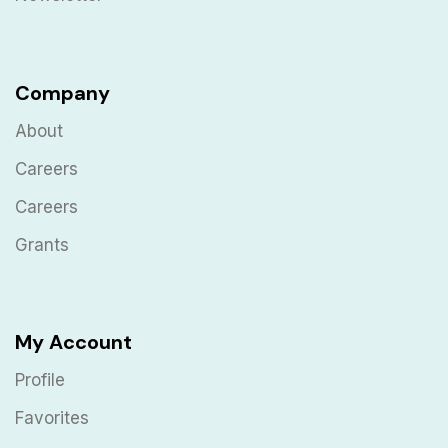
Company
About
Careers
Careers
Grants
My Account
Profile
Favorites