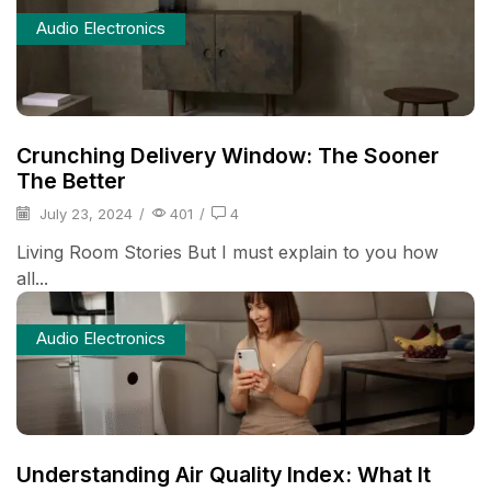
Audio Electronics
Crunching Delivery Window: The Sooner
The Better
July 23, 2024
/
401
/
4
Living Room Stories But I must explain to you how
all...
Audio Electronics
Understanding Air Quality Index: What It