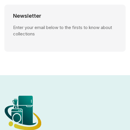
Newsletter
Enter your email below to the firsts to know about
collections