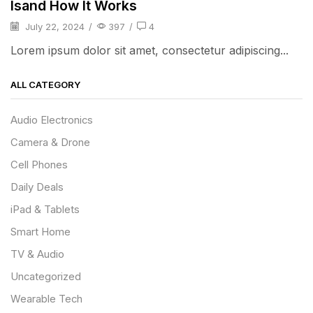
Isand How It Works
July 22, 2024
/
397
/
4
Lorem ipsum dolor sit amet, consectetur adipiscing...
ALL CATEGORY
Audio Electronics
Camera & Drone
Cell Phones
Daily Deals
iPad & Tablets
Smart Home
TV & Audio
Uncategorized
Wearable Tech