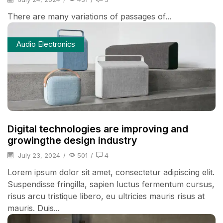
There are many variations of passages of...
Audio Electronics
Digital technologies are improving and
growingthe design industry
July 23, 2024
/
501
/
4
Lorem ipsum dolor sit amet, consectetur adipiscing elit.
Suspendisse fringilla, sapien luctus fermentum cursus,
risus arcu tristique libero, eu ultricies mauris risus at
mauris. Duis...