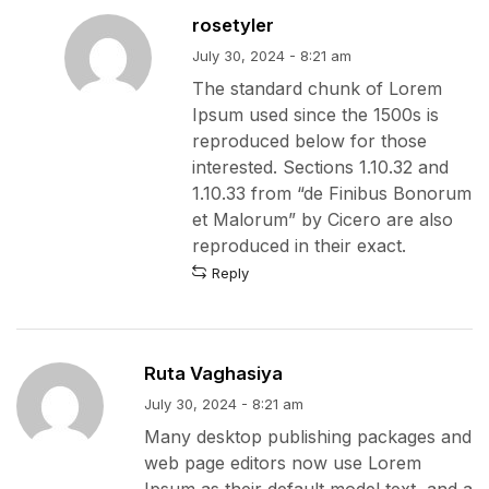
rosetyler
July 30, 2024 - 8:21 am
The standard chunk of Lorem
Ipsum used since the 1500s is
reproduced below for those
interested. Sections 1.10.32 and
1.10.33 from “de Finibus Bonorum
et Malorum” by Cicero are also
reproduced in their exact.
Reply
Ruta Vaghasiya
July 30, 2024 - 8:21 am
Many desktop publishing packages and
web page editors now use Lorem
Ipsum as their default model text, and a