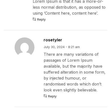
Lorem Ipsum is that it has a more-or-
less normal distribution, as opposed to
using ‘Content here, content here’.
Reply
rosetyler
July 30, 2024 - 8:21 am
There are many variations of
passages of Lorem Ipsum
available, but the majority have
suffered alteration in some form,
by injected humour, or
randomised words which don’t
look even slightly believable.
Reply