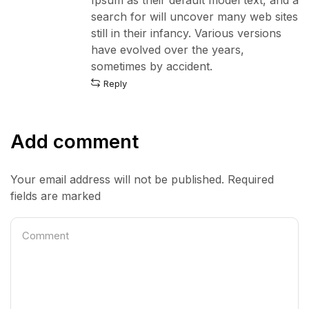
search for will uncover many web sites
still in their infancy. Various versions
have evolved over the years,
sometimes by accident.
Reply
Add comment
Your email address will not be published. Required
fields are marked