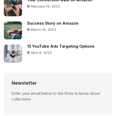
Your Conversion Rate on Amazon
February 14, 2023
Success Story on Amazon
March 14, 2023
13 YouTube Ads Targeting Options
April 8, 2023
Newsletter
Enter your email below to the firsts to know about
collections