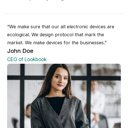
“We make sure that our all electronic devices are
ecological. We design protocol that mark the
market. We make devices for the businesses.”
John Doe
CEO of Lookbook