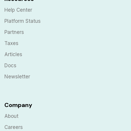
Help Center
Platform Status
Partners
Taxes
Articles
Docs
Newsletter
Company
About
Careers