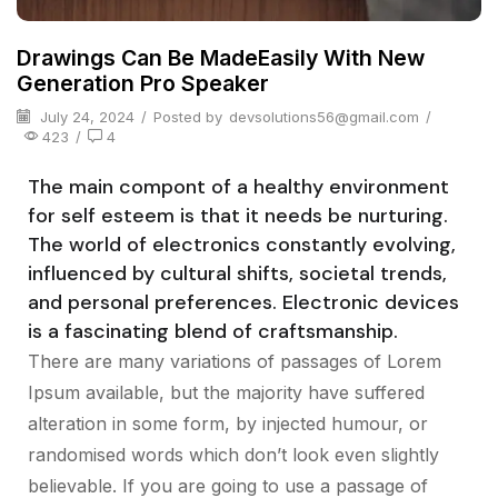
Drawings Can Be MadeEasily With New
Generation Pro Speaker
July 24, 2024
/
Posted by
devsolutions56@gmail.com
/
423
/
4
The main compont of a healthy environment
for self esteem is that it needs be nurturing.
The world of electronics constantly evolving,
influenced by cultural shifts, societal trends,
and personal preferences. Electronic devices
is a fascinating blend of craftsmanship.
There are many variations of passages of Lorem
Ipsum available, but the majority have suffered
alteration in some form, by injected humour, or
randomised words which don’t look even slightly
believable. If you are going to use a passage of