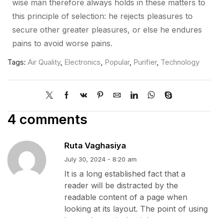
wise man therefore always holds in these matters to
this principle of selection: he rejects pleasures to
secure other greater pleasures, or else he endures
pains to avoid worse pains.
Tags:
Air Quality
,
Electronics
,
Popular
,
Purifier
,
Technology
4 comments
Ruta Vaghasiya
July 30, 2024 - 8:20 am
It is a long established fact that a
reader will be distracted by the
readable content of a page when
looking at its layout. The point of using