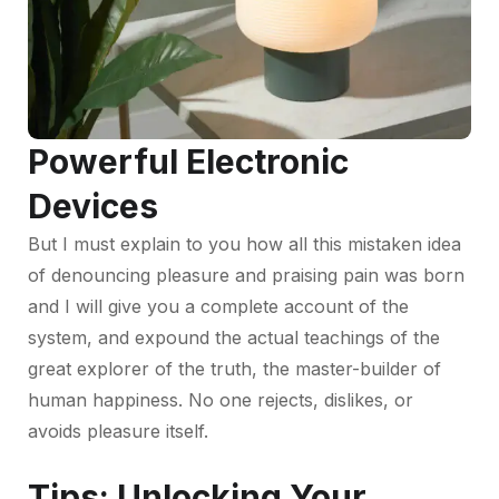
Powerful Electronic
Devices
But I must explain to you how all this mistaken idea
of denouncing pleasure and praising pain was born
and I will give you a complete account of the
system, and expound the actual teachings of the
great explorer of the truth, the master-builder of
human happiness. No one rejects, dislikes, or
avoids pleasure itself.
Tips: Unlocking Your