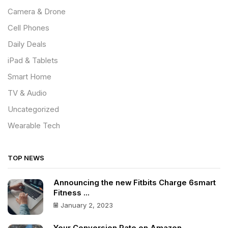
Camera & Drone
Cell Phones
Daily Deals
iPad & Tablets
Smart Home
TV & Audio
Uncategorized
Wearable Tech
TOP NEWS
Announcing the new Fitbits Charge 6smart
Fitness ...
January 2, 2023