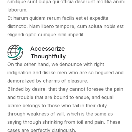
similique sunt culpa qui officia deserunt mollitia animi
laborum.
Et harum quidem rerum facilis est et expedita
distinctio. Nam libero tempore, cum soluta nobis est
eligendi optio cumque nihil impedit.
Accessorize
Thoughtfully
On the other hand, we denounce with right
indignation and dislike men who are so beguiled and
demoralized by charms of pleasure.
Blinded by desire, that they cannot foresee the pain
and trouble that are bound to ensue; and equal
blame belongs to those who fail in their duty
through weakness of will, which is the same as
saying through shrinking from toil and pain. These
cases are perfectly distinguish.