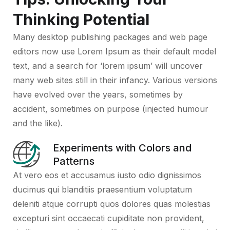
Thinking Potential
Many desktop publishing packages and web page
editors now use Lorem Ipsum as their default model
text, and a search for ‘lorem ipsum’ will uncover
many web sites still in their infancy. Various versions
have evolved over the years, sometimes by
accident, sometimes on purpose (injected humour
and the like).
Experiments with Colors and
Patterns
At vero eos et accusamus iusto odio dignissimos
ducimus qui blanditiis praesentium voluptatum
deleniti atque corrupti quos dolores quas molestias
excepturi sint occaecati cupiditate non provident,