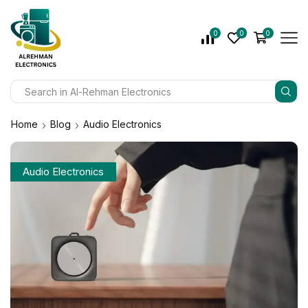
0
0
0
Home
Blog
Audio Electronics
Audio Electronics