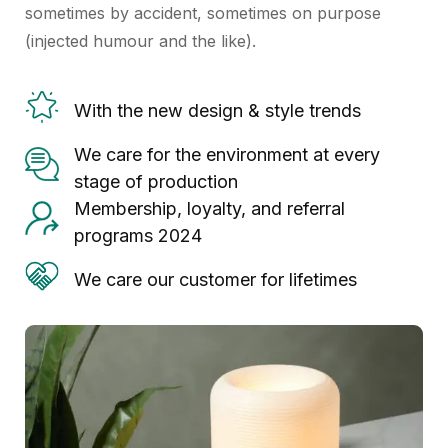
sometimes by accident, sometimes on purpose
(injected humour and the like).
With the new design & style trends
We care for the environment at every
stage of production
Membership, loyalty, and referral
programs 2024
We care our customer for lifetimes