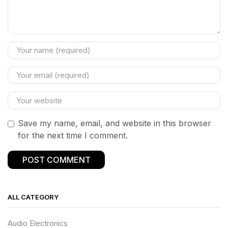
Save my name, email, and website in this browser
for the next time I comment.
ALL CATEGORY
Audio Electronics