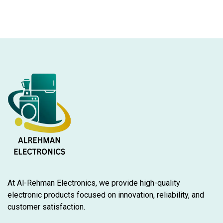
At Al-Rehman Electronics, we provide high-quality
electronic products focused on innovation, reliability, and
customer satisfaction.