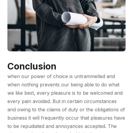
Conclusion
when our power of choice is untrammelled and
when nothing prevents our being able to do what
we like best, every pleasure is to be welcomed and
every pain avoided. But in certain circumstances
and owing to the claims of duty or the obligations of
business it will frequently occur that pleasures have
to be repudiated and annoyances accepted. The