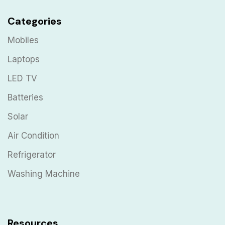
Categories
Mobiles
Laptops
LED TV
Batteries
Solar
Air Condition
Refrigerator
Washing Machine
Resources