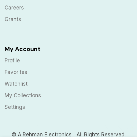
Careers
Grants
My Account
Profile
Favorites
Watchlist
My Collections
Settings
© AlRehman Electronics | All Rights Reserved.