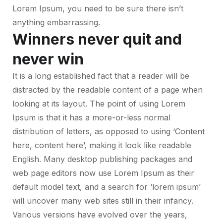
Lorem Ipsum, you need to be sure there isn’t
anything embarrassing.
Winners never quit and
never win
It is a long established fact that a reader will be
distracted by the readable content of a page when
looking at its layout. The point of using Lorem
Ipsum is that it has a more-or-less normal
distribution of letters, as opposed to using ‘Content
here, content here’, making it look like readable
English. Many desktop publishing packages and
web page editors now use Lorem Ipsum as their
default model text, and a search for ‘lorem ipsum’
will uncover many web sites still in their infancy.
Various versions have evolved over the years,