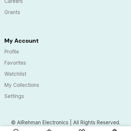
Careers
Grants
My Account
Profile
Favorites
Watchlist
My Collections
Settings
© AlRehman Electronics | All Rights Reserved.