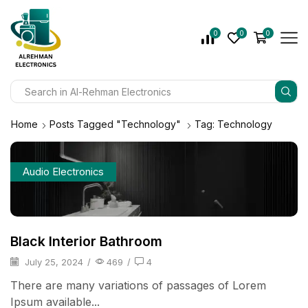
0
0
0
Home
Posts Tagged "Technology"
Tag: Technology
Audio Electronics
Black Interior Bathroom
July 25, 2024
/
469
/
4
There are many variations of passages of Lorem
Ipsum available...