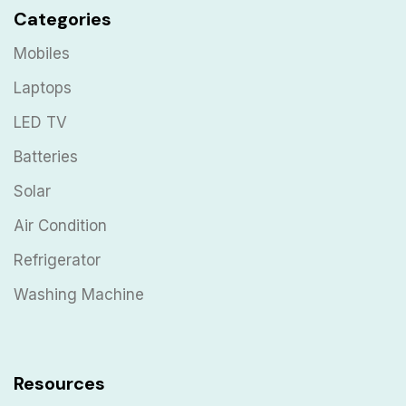
Categories
Mobiles
Laptops
LED TV
Batteries
Solar
Air Condition
Refrigerator
Washing Machine
Resources