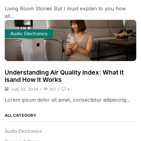
Living Room Stories But I must explain to you how
all...
Audio Electronics
Understanding Air Quality Index: What It
Isand How It Works
July 22, 2024
/
397
/
4
Lorem ipsum dolor sit amet, consectetur adipiscing...
ALL CATEGORY
Audio Electronics