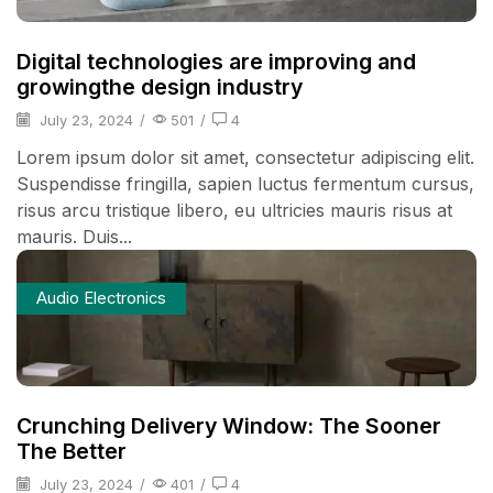
Digital technologies are improving and
growingthe design industry
July 23, 2024
/
501
/
4
Lorem ipsum dolor sit amet, consectetur adipiscing elit.
Suspendisse fringilla, sapien luctus fermentum cursus,
risus arcu tristique libero, eu ultricies mauris risus at
mauris. Duis...
Audio Electronics
Crunching Delivery Window: The Sooner
The Better
July 23, 2024
/
401
/
4