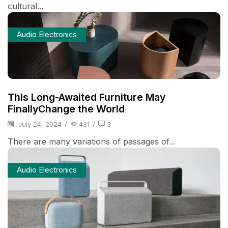
cultural...
Audio Electronics
This Long-Awaited Furniture May
FinallyChange the World
July 24, 2024
/
431
/
3
There are many variations of passages of...
Audio Electronics