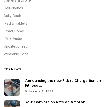
Camera & Drone
Cell Phones
Daily Deals
iPad & Tablets
Smart Home
TV & Audio
Uncategorized
Wearable Tech
TOP NEWS
Announcing the new Fitbits Charge 6smart
Fitness ...
January 2, 2023
Your Conversion Rate on Amazon