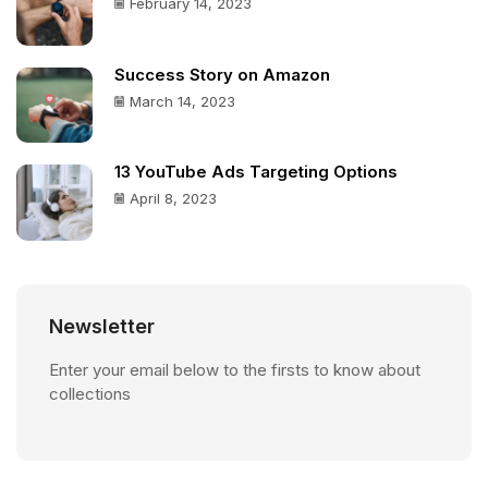
February 14, 2023
Success Story on Amazon
March 14, 2023
13 YouTube Ads Targeting Options
April 8, 2023
Newsletter
Enter your email below to the firsts to know about
collections