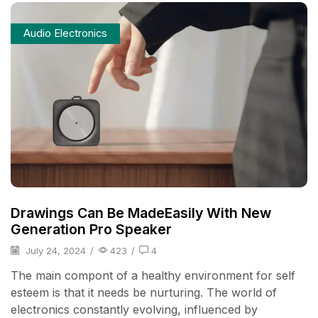
Audio Electronics
Drawings Can Be MadeEasily With New
Generation Pro Speaker
July 24, 2024
/
423
/
4
The main compont of a healthy environment for self
esteem is that it needs be nurturing. The world of
electronics constantly evolving, influenced by