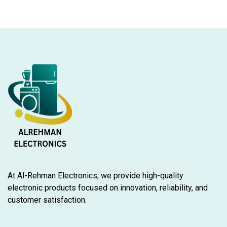
At Al-Rehman Electronics, we provide high-quality
electronic products focused on innovation, reliability, and
customer satisfaction.