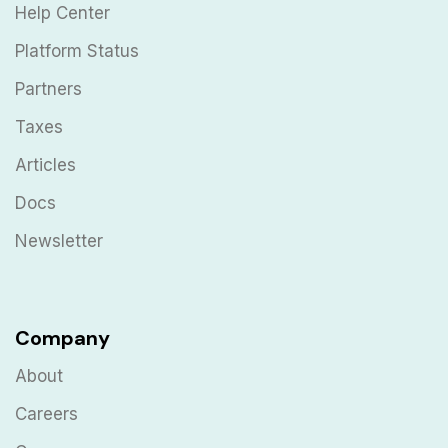
Help Center
Platform Status
Partners
Taxes
Articles
Docs
Newsletter
Company
About
Careers