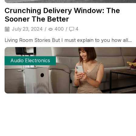
Crunching Delivery Window: The
Sooner The Better
July 23, 2024
/
400
/
4
Living Room Stories But I must explain to you how all...
Audio Electronics