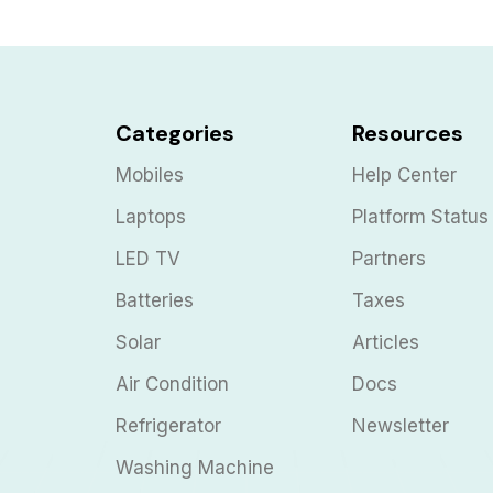
Categories
Resources
Mobiles
Help Center
Laptops
Platform Status
LED TV
Partners
Batteries
Taxes
Solar
Articles
Air Condition
Docs
Refrigerator
Newsletter
Washing Machine