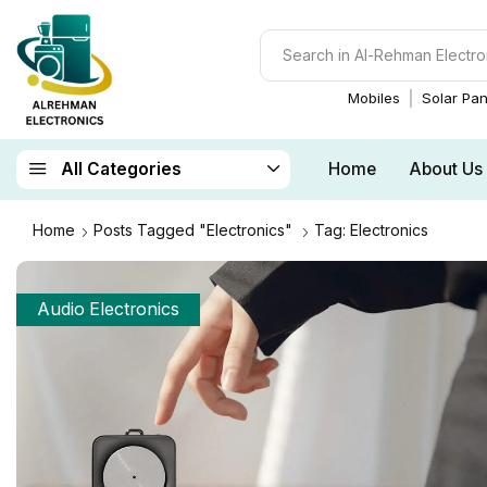
Mobiles
Solar Pan
Home
About Us
All Categories
Home
Posts Tagged "Electronics"
Tag: Electronics
Audio Electronics