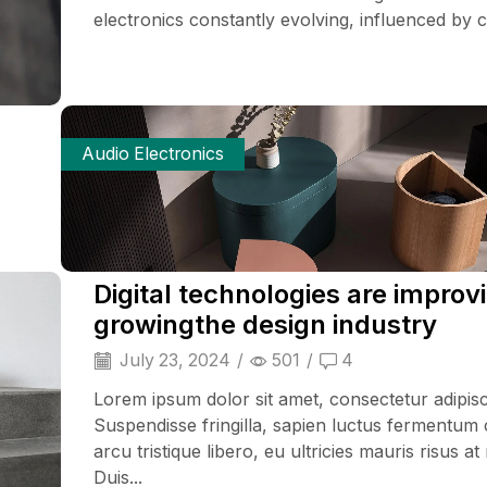
electronics constantly evolving, influenced by cu
Audio Electronics
Digital technologies are improv
growingthe design industry
July 23, 2024
/
501
/
4
Lorem ipsum dolor sit amet, consectetur adipisci
Suspendisse fringilla, sapien luctus fermentum 
arcu tristique libero, eu ultricies mauris risus at
Duis...