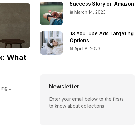
Success Story on Amazon
March 14, 2023
13 YouTube Ads Targeting
Options
April 8, 2023
x: What
Newsletter
ng...
Enter your email below to the firsts
to know about collections