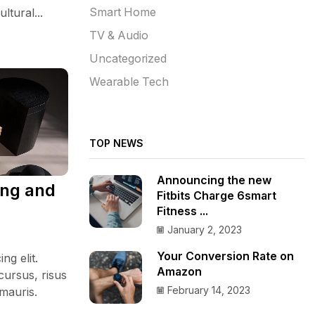
ltural...
Smart Home
TV & Audio
Uncategorized
Wearable Tech
TOP NEWS
Announcing the new
ing and
Fitbits Charge 6smart
Fitness ...
January 2, 2023
Your Conversion Rate on
ng elit.
Amazon
cursus, risus
February 14, 2023
 mauris.