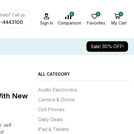
0
0
0
elp? Call us:
-4443100
Sign in
Comparison
Favorites
My Cart
Sale! 30% OFF!
ALL CATEGORY
Audio Electronics
With New
Camera & Drone
Cell Phones
Daily Deals
 self
iPad & Tablets
of