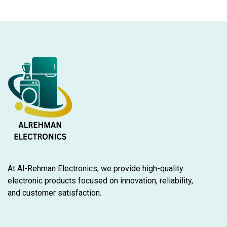
At Al-Rehman Electronics, we provide high-quality
electronic products focused on innovation, reliability,
and customer satisfaction.