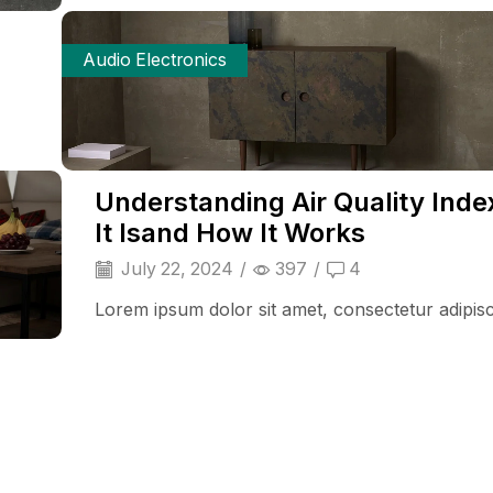
Audio Electronics
Understanding Air Quality Inde
It Isand How It Works
July 22, 2024
/
397
/
4
Lorem ipsum dolor sit amet, consectetur adipisci