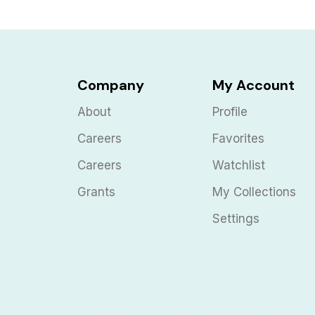
Company
My Account
About
Profile
Careers
Favorites
Careers
Watchlist
Grants
My Collections
Settings