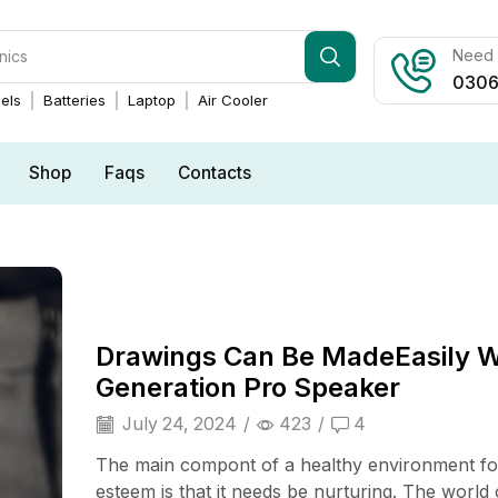
Need h
0306
els
Batteries
Laptop
Air Cooler
Shop
Faqs
Contacts
Drawings Can Be MadeEasily 
Generation Pro Speaker
July 24, 2024
/
423
/
4
The main compont of a healthy environment for
esteem is that it needs be nurturing. The world 