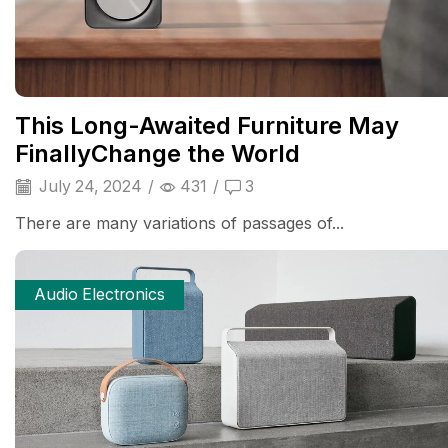
This Long-Awaited Furniture May
FinallyChange the World
July 24, 2024
/
431
/
3
There are many variations of passages of...
Audio Electronics