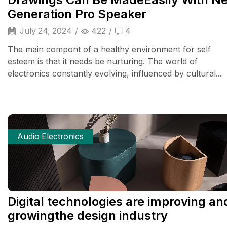
Generation Pro Speaker
July 24, 2024
/
422
/
4
The main compont of a healthy environment for self
esteem is that it needs be nurturing. The world of
electronics constantly evolving, influenced by cultural...
Audio Electronics
Digital technologies are improving an
growingthe design industry