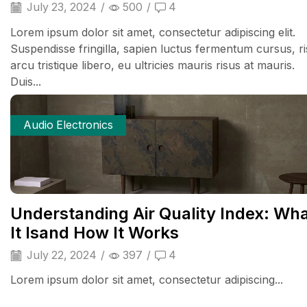
July 23, 2024
/
500
/
4
Lorem ipsum dolor sit amet, consectetur adipiscing elit.
Suspendisse fringilla, sapien luctus fermentum cursus, r
arcu tristique libero, eu ultricies mauris risus at mauris.
Duis...
Audio Electronics
Understanding Air Quality Index: Wh
It Isand How It Works
July 22, 2024
/
397
/
4
Lorem ipsum dolor sit amet, consectetur adipiscing...