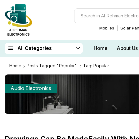
Mobiles
Solar Pan
Home
About Us
All Categories
Home
Posts Tagged "Popular"
Tag: Popular
Audio Electronics
Drawings Can Be MadeEasily With N