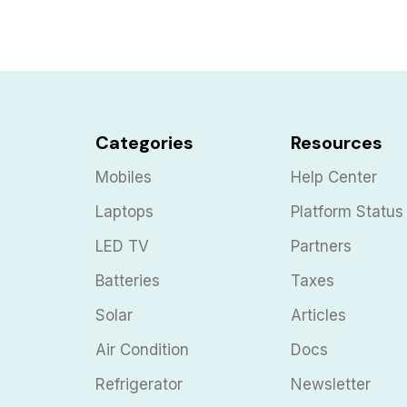
Categories
Resources
Mobiles
Help Center
Laptops
Platform Status
LED TV
Partners
Batteries
Taxes
Solar
Articles
Air Condition
Docs
Refrigerator
Newsletter