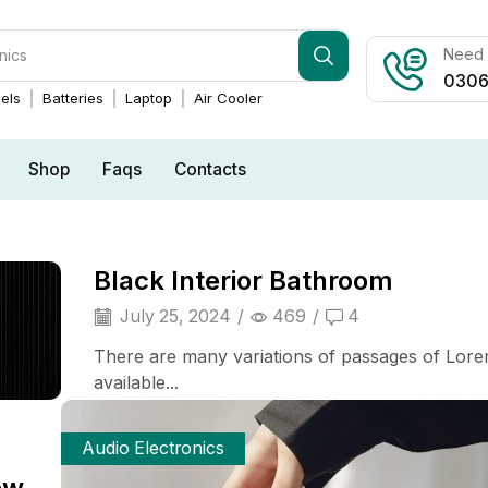
Need h
0306
els
Batteries
Laptop
Air Cooler
Shop
Faqs
Contacts
Black Interior Bathroom
July 25, 2024
/
469
/
4
There are many variations of passages of Lor
available...
Audio Electronics
ew