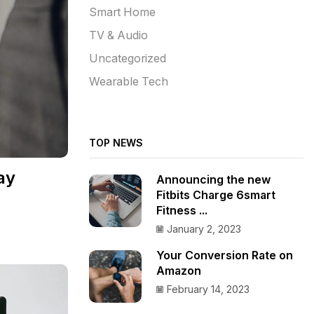
Smart Home
TV & Audio
Uncategorized
Wearable Tech
TOP NEWS
ay
Announcing the new
Fitbits Charge 6smart
Fitness ...
January 2, 2023
Your Conversion Rate on
Amazon
February 14, 2023