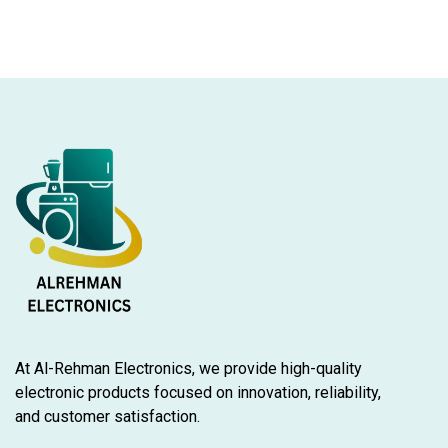
At Al-Rehman Electronics, we provide high-quality
electronic products focused on innovation, reliability,
and customer satisfaction.