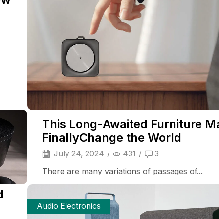
This Long-Awaited Furniture M
FinallyChange the World
July 24, 2024
/
431
/
3
There are many variations of passages of...
d
Audio Electronics