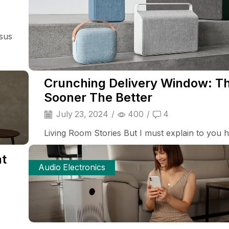
isus
Crunching Delivery Window: T
Sooner The Better
July 23, 2024
/
400
/
4
Living Room Stories But I must explain to you ho
at
Audio Electronics