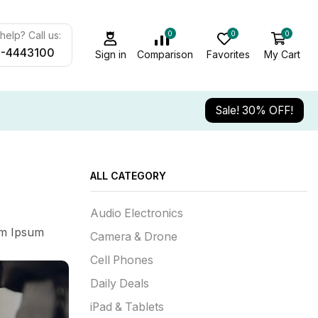
0
0
0
elp? Call us:
-4443100
Sign in
Comparison
Favorites
My Cart
Sale! 30% OFF!
ALL CATEGORY
Audio Electronics
em Ipsum
Camera & Drone
Cell Phones
Daily Deals
iPad & Tablets