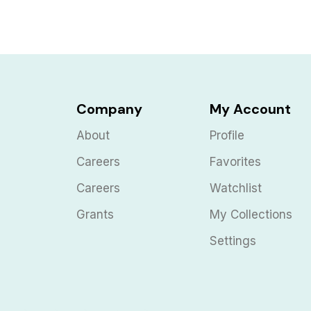
Company
My Account
About
Profile
Careers
Favorites
Careers
Watchlist
Grants
My Collections
Settings