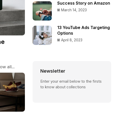
Success Story on Amazon
March 14, 2023
13 YouTube Ads Targeting
Options
April 8, 2023
he
w all...
Newsletter
Enter your email below to the firsts
to know about collections